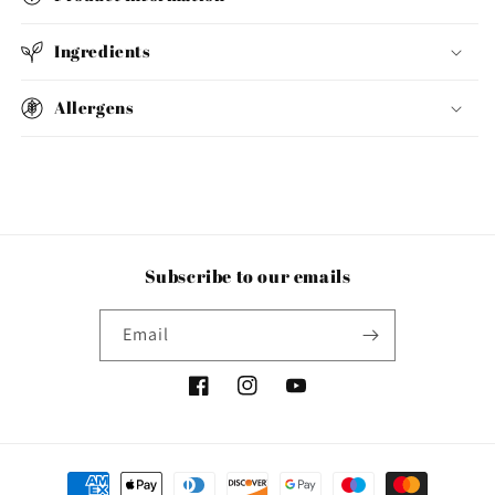
Ingredients
Allergens
Subscribe to our emails
Email
Facebook
Instagram
YouTube
Payment