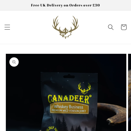
Skip to
Free UK Delivery on Orders over £30
content
Cart
Skip to
product
information