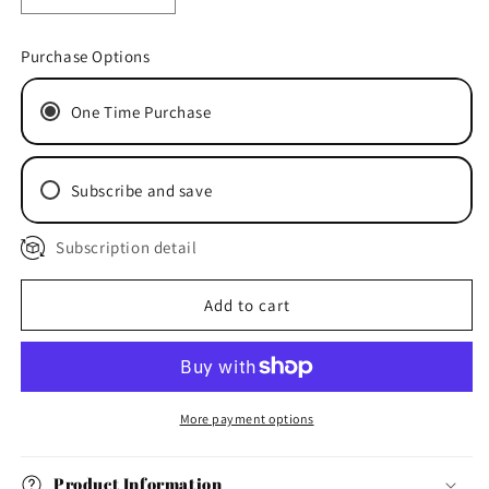
quantity
quantity
for
for
Purchase Options
“Whiskey
“Whiskey
Business”
Business”
One Time Purchase
-
-
Venison
Venison
Jerky
Jerky
1
1
Subscribe and save
x
x
40g
40g
Subscription detail
Add to cart
More payment options
Product Information