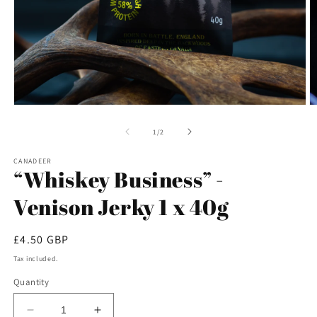
Open
O
media
m
1
2
of
1
/
2
in
in
modal
m
CANADEER
“Whiskey Business” -
Venison Jerky 1 x 40g
Regular
£4.50 GBP
price
Tax included.
Quantity
Decrease
Increase