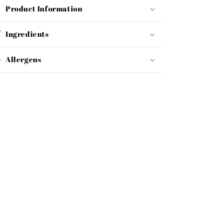
Product Information
Ingredients
Allergens