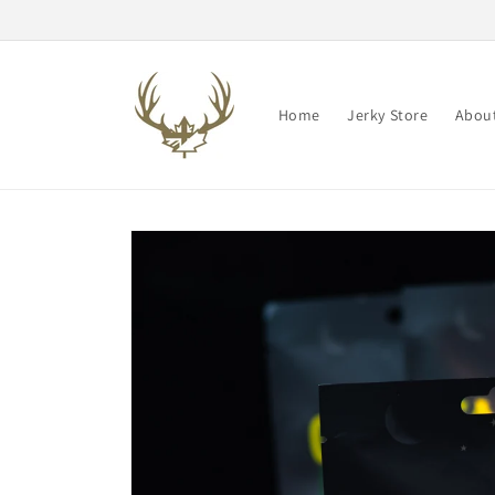
Skip to
content
Home
Jerky Store
About
Skip to
product
information