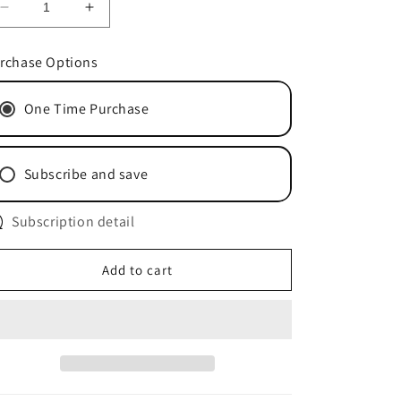
Decrease
Increase
quantity
quantity
for
for
rchase Options
Honey
Honey
Garlic
Garlic
One Time Purchase
-
-
3x
3x
40g
40g
Subscribe and save
Subscription detail
Add to cart