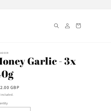
Log
Cart
in
NADEER
Honey Garlic - 3x
40g
egular
12.00 GBP
ice
 included.
ntity