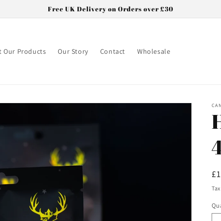
Free UK Delivery on Orders over £30
 Our Products
Our Story
Contact
Wholesale
CA
R
£
pr
Tax
Qua